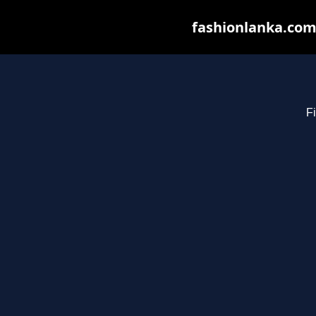
fashionlanka.com 
Fi