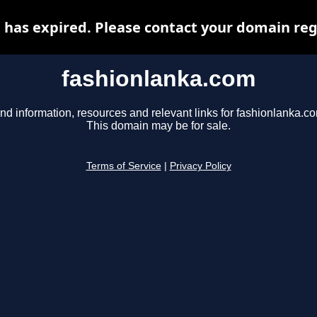
has expired. Please contact your domain regi
fashionlanka.com
nd information, resources and relevant links for fashionlanka.c
This domain may be for sale.
Terms of Service
|
Privacy Policy